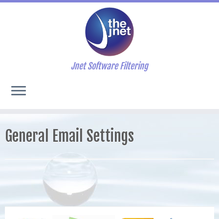
Jnet Software Filtering
General Email Settings