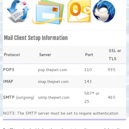
Mail Client Setup Information
SSL or
Protocol
Server
Port
TLS
POP3
pop.thejnet.com
110
995
IMAP
imap.thejnet.com
143
587* or
SMTP
(outgoing)
smtp.thejnet.com
465
25
NOTE: The SMTP server must be set to require authentication