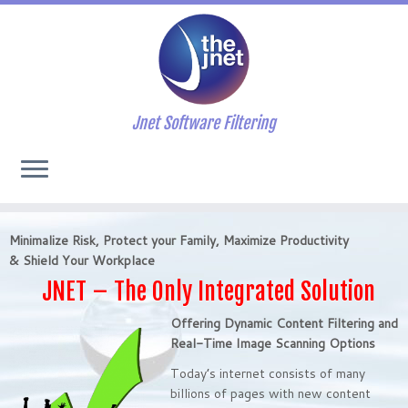
Jnet Software Filtering
Minimalize Risk, Protect your Family, Maximize Productivity
&
Shield Your Workplace
JNET – The Only Integrated Solution
Offering Dynamic Content Filtering and
Real-Time Image Scanning Options
Today’s internet consists of many
billions of pages with new content