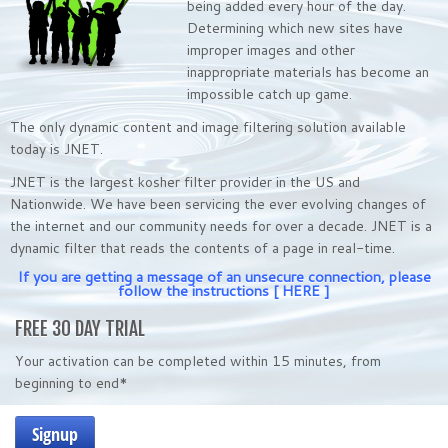
being added every hour of the day.
Determining which new sites have
improper images and other
inappropriate materials has become an
impossible catch up game.
The only dynamic content and image filtering solution available
today is JNET.
JNET is the largest kosher filter provider in the US and
Nationwide. We have been servicing the ever evolving changes of
the internet and our community needs for over a decade. JNET is a
dynamic filter that reads the contents of a page in real-time.
If you are getting a message of an unsecure connection, please
follow the instructions
[ HERE ]
FREE 30 DAY TRIAL
Your activation can be completed within 15 minutes, from
beginning to end*
Signup